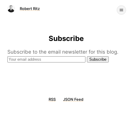
Robert Ritz
Subscribe
Subscribe to the email newsletter for this blog.
RSS
JSON Feed