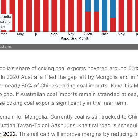
olia’s share of coking coal exports hovered around 50%
. In 2020 Australia filled the gap left by Mongolia and in
r nearly 80% of China’s coking coal imports. Now it is M
the gap. If Australian coal imports remain stranded at se
se coking coal exports significantly in the near term.
emain for Mongolia. Currently coal is still trucked to Chi
uction Tavan-Tolgoi Gashuunsukhait railroad is schedul
n 2022
. This railroad will improve margins by reducing t