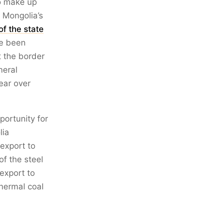
to make up
. Mongolia’s
f the state
ve been
t the border
neral
ear over
ortunity for
lia
export to
of the steel
export to
thermal coal