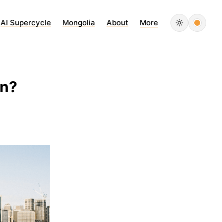
AI Supercycle
Mongolia
About
More
in?