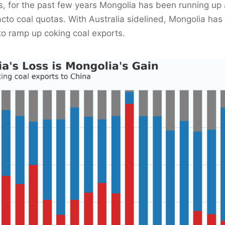
, for the past few years Mongolia has been running up 
acto coal quotas. With Australia sidelined, Mongolia has 
to ramp up coking coal exports.