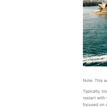
Note: This a
Typically, t
restart with
focused on c