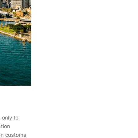
 only to
ation
 on customs