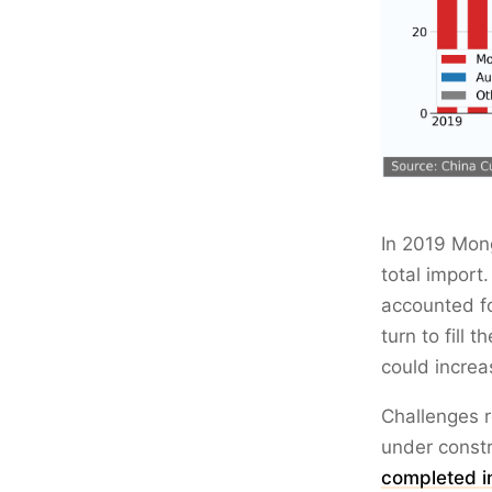
In 2019 Mong
total import
accounted fo
turn to fill 
could increa
Challenges r
under constr
completed i