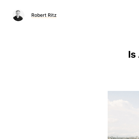
Robert Ritz
Is