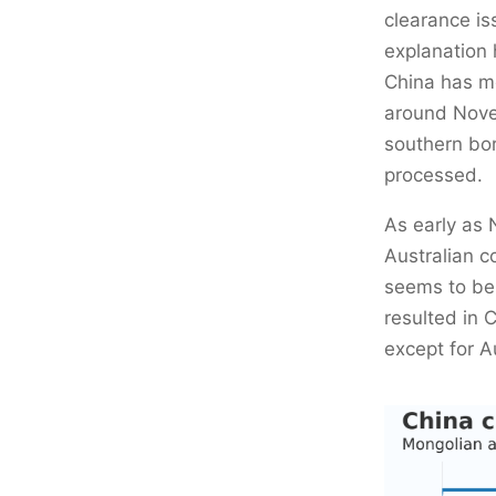
clearance i
explanation 
China has mo
around Novem
southern bor
processed.
As early as 
Australian c
seems to be 
resulted in 
except for Au