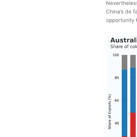
Nevertheless
China’s de f
opportunity 