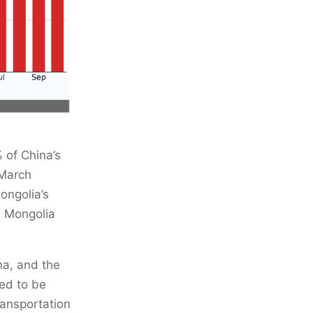
 of China’s
 March
ongolia’s
a, Mongolia
na, and the
ed to be
ransportation