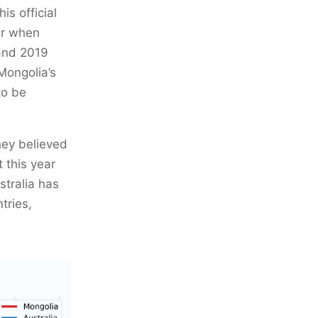
his official
ar when
 and 2019
Mongolia’s
to be
hey believed
t this year
tralia has
tries,