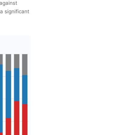
against
a significant