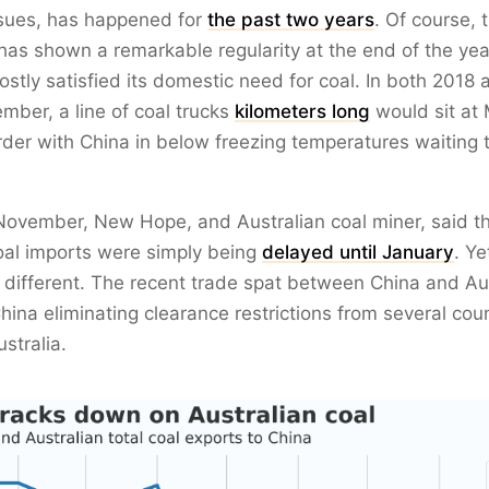
ssues, has happened for
the past two years
. Of course, t
has shown a remarkable regularity at the end of the ye
stly satisfied its domestic need for coal. In both 2018
ber, a line of coal trucks
kilometers long
would sit at 
der with China in below freezing temperatures waiting 
November, New Hope, and Australian coal miner, said t
oal imports were simply being
delayed until January
. Ye
different. The recent trade spat between China and Aus
China eliminating clearance restrictions from several coun
stralia.