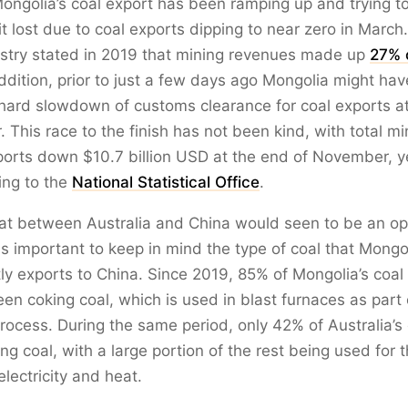
Mongolia’s coal export has been ramping up and trying 
it lost due to coal exports dipping to near zero in March
istry stated in 2019 that mining revenues made up
27% o
addition, prior to just a few days ago Mongolia might ha
 hard slowdown of customs clearance for coal exports a
 This race to the finish has not been kind, with total mi
orts down $10.7 billion USD at the end of November, y
ing to the
National Statistical Office
.
at between Australia and China would seen to be an opp
 is important to keep in mind the type of coal that Mongo
y exports to China. Since 2019, 85% of Mongolia’s coal 
en coking coal, which is used in blast furnaces as part 
rocess. During the same period, only 42% of Australia’s 
ing coal, with a large portion of the rest being used for 
electricity and heat.