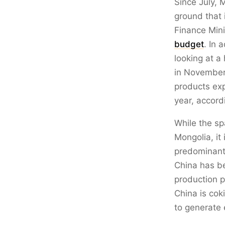
Since July, 
ground that 
Finance Min
budget
. In 
looking at a
in November.
products exp
year, accord
While the sp
Mongolia, it
predominantl
China has be
production p
China is cok
to generate 