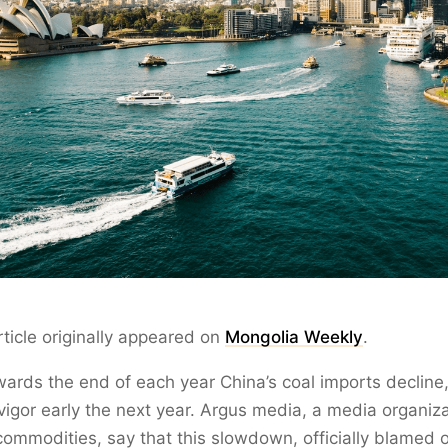
rticle originally appeared on
Mongolia Weekly
.
owards the end of each year China’s coal imports decline,
 vigor early the next year. Argus media, a media organiz
ommodities, say that this slowdown, officially blamed