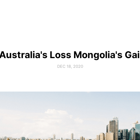
 Australia's Loss Mongolia's Ga
DEC 18, 2020