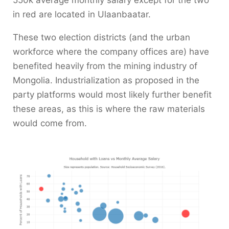
550k average monthly salary except for the two
in red are located in Ulaanbaatar.
These two election districts (and the urban
workforce where the company offices are) have
benefited heavily from the mining industry of
Mongolia. Industrialization as proposed in the
party platforms would most likely further benefit
these areas, as this is where the raw materials
would come from.