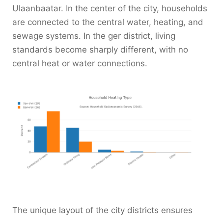
Ulaanbaatar. In the center of the city, households
are connected to the central water, heating, and
sewage systems. In the ger district, living
standards become sharply different, with no
central heat or water connections.
The unique layout of the city districts ensures