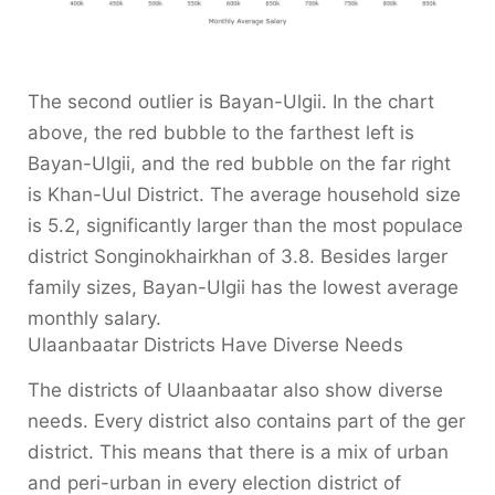
The second outlier is Bayan-Ulgii. In the chart
above, the red bubble to the farthest left is
Bayan-Ulgii, and the red bubble on the far right
is Khan-Uul District. The average household size
is 5.2, significantly larger than the most populace
district Songinokhairkhan of 3.8. Besides larger
family sizes, Bayan-Ulgii has the lowest average
monthly salary.
Ulaanbaatar Districts Have Diverse Needs
The districts of Ulaanbaatar also show diverse
needs. Every district also contains part of the ger
district. This means that there is a mix of urban
and peri-urban in every election district of