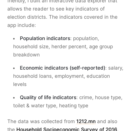
friendly, I built an interactive data explorer that
allows the reader to see key indicators of
election districts. The indicators covered in the
app include:
Population indicators
: population,
household size, herder percent, age group
breakdown
Economic indicators (self-reported)
: salary,
household loans, employment, education
levels
Quality of life indicators
: crime, house type,
toilet & water type, heating type
The data was collected from
1212.mn
and also
the
Household Socioeconomic Survey of 2016
,