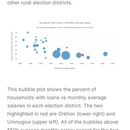
other rural election districts.
This bubble plot shows the percent of
households with loans vs monthly average
salaries in each election district. The two
highlighted in red are Orkhon (lower right) and
Umnugovi (upper left). All of the bubbles above