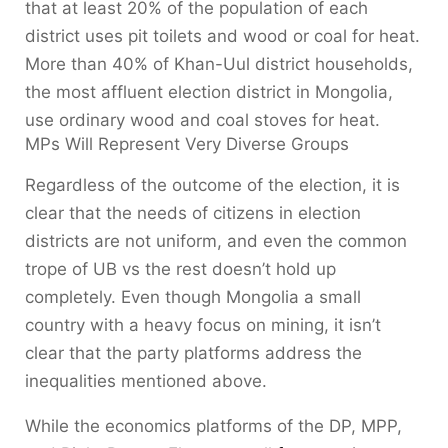
that at least 20% of the population of each
district uses pit toilets and wood or coal for heat.
More than 40% of Khan-Uul district households,
the most affluent election district in Mongolia,
use ordinary wood and coal stoves for heat.
MPs Will Represent Very Diverse Groups
Regardless of the outcome of the election, it is
clear that the needs of citizens in election
districts are not uniform, and even the common
trope of UB vs the rest doesn’t hold up
completely. Even though Mongolia a small
country with a heavy focus on mining, it isn’t
clear that the party platforms address the
inequalities mentioned above.
While the economics platforms of the DP, MPP,