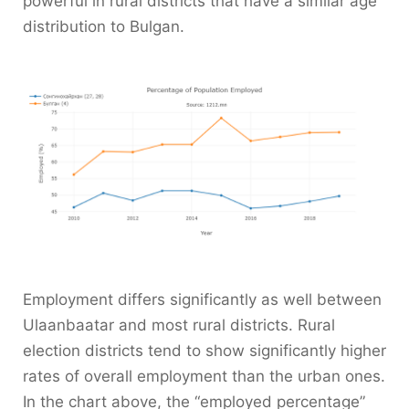
powerful in rural districts that have a similar age
distribution to Bulgan.
Employment differs significantly as well between
Ulaanbaatar and most rural districts. Rural
election districts tend to show significantly higher
rates of overall employment than the urban ones.
In the chart above, the “employed percentage”