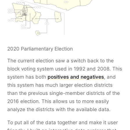
2020 Parliamentary Election
The current election saw a switch back to the
block voting system used in 1992 and 2008. This
system has both
positives and negatives
, and
this system has much larger election districts
than the previous single-member districts of the
2016 election. This allows us to more easily
analyze the districts with the available data.
To put all of the data together and make it user