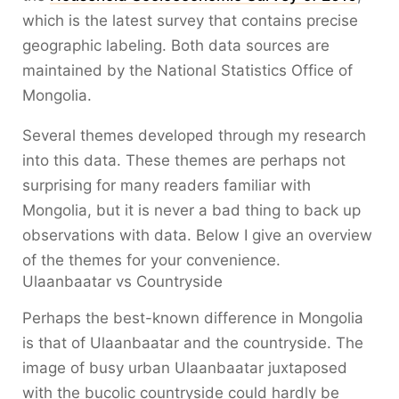
which is the latest survey that contains precise
geographic labeling. Both data sources are
maintained by the National Statistics Office of
Mongolia.
Several themes developed through my research
into this data. These themes are perhaps not
surprising for many readers familiar with
Mongolia, but it is never a bad thing to back up
observations with data. Below I give an overview
of the themes for your convenience.
Ulaanbaatar vs Countryside
Perhaps the best-known difference in Mongolia
is that of Ulaanbaatar and the countryside. The
image of busy urban Ulaanbaatar juxtaposed
with the bucolic countryside could hardly be