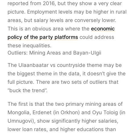
reported from 2016, but they show a very clear
picture. Employment levels may be higher in rural
areas, but salary levels are conversely lower.
This is an obvious area where the
economic
policy of the party platforms
could address
these inequalities.
Outliers: Mining Areas and Bayan-Ulgii
The Ulaanbaatar vs countryside theme may be
the biggest theme in the data, it doesn’t give the
full picture. There are two sets of outliers that
“buck the trend”.
The first is that the two primary mining areas of
Mongolia, Erdenet (in Orkhon) and Oyu Toloig (in
Umnugovi), show significantly higher salaries,
lower loan rates, and higher educations than