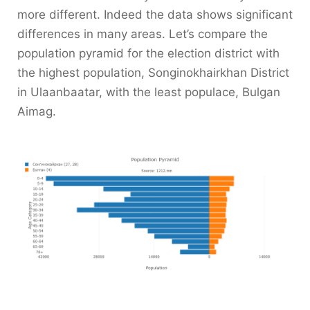
more different. Indeed the data shows significant
differences in many areas. Let’s compare the
population pyramid for the election district with
the highest population, Songinokhairkhan District
in Ulaanbaatar, with the least populace, Bulgan
Aimag.