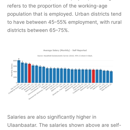
refers to the proportion of the working-age
population that is employed. Urban districts tend
to have between 45–55% employment, with rural
districts between 65–75%.
Salaries are also significantly higher in
Ulaanbaatar. The salaries shown above are self-