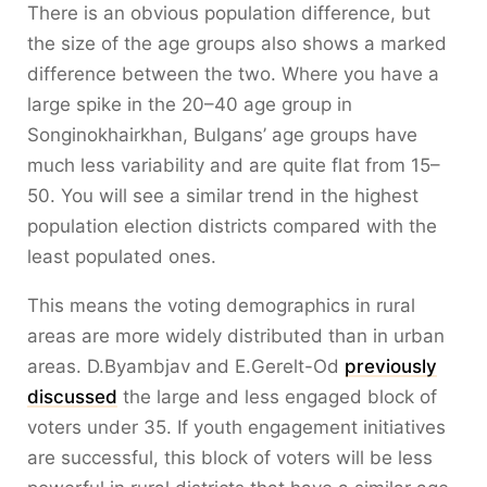
There is an obvious population difference, but
the size of the age groups also shows a marked
difference between the two. Where you have a
large spike in the 20–40 age group in
Songinokhairkhan, Bulgans’ age groups have
much less variability and are quite flat from 15–
50. You will see a similar trend in the highest
population election districts compared with the
least populated ones.
This means the voting demographics in rural
areas are more widely distributed than in urban
areas. D.Byambjav and E.Gerelt-Od
previously
discussed
the large and less engaged block of
voters under 35. If youth engagement initiatives
are successful, this block of voters will be less