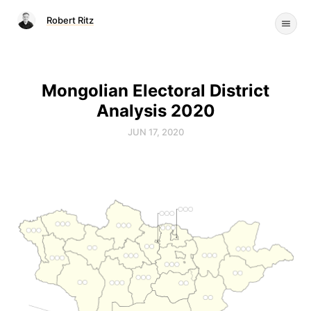
Robert Ritz
Mongolian Electoral District
Analysis 2020
JUN 17, 2020