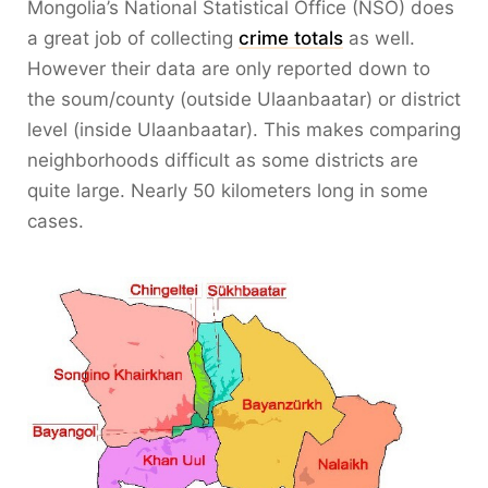
Mongolia’s National Statistical Office (NSO) does
a great job of collecting
crime totals
as well.
However their data are only reported down to
the soum/county (outside Ulaanbaatar) or district
level (inside Ulaanbaatar). This makes comparing
neighborhoods difficult as some districts are
quite large. Nearly 50 kilometers long in some
cases.