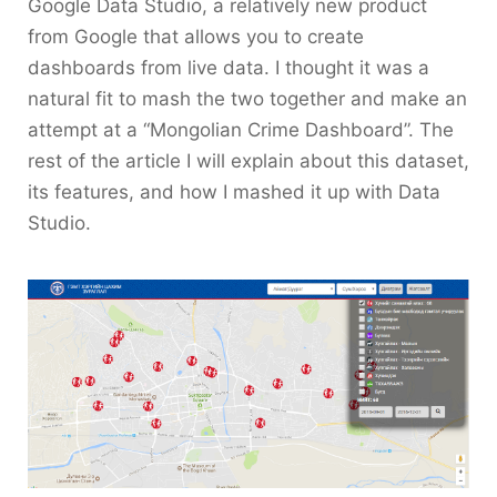
Google Data Studio, a relatively new product
from Google that allows you to create
dashboards from live data. I thought it was a
natural fit to mash the two together and make an
attempt at a “Mongolian Crime Dashboard”. The
rest of the article I will explain about this dataset,
its features, and how I mashed it up with Data
Studio.