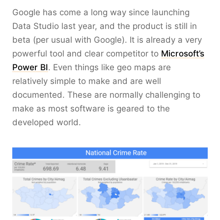
Google has come a long way since launching
Data Studio last year, and the product is still in
beta (per usual with Google). It is already a very
powerful tool and clear competitor to
Microsoft’s
Power BI
. Even things like geo maps are
relatively simple to make and are well
documented. These are normally challenging to
make as most software is geared to the
developed world.