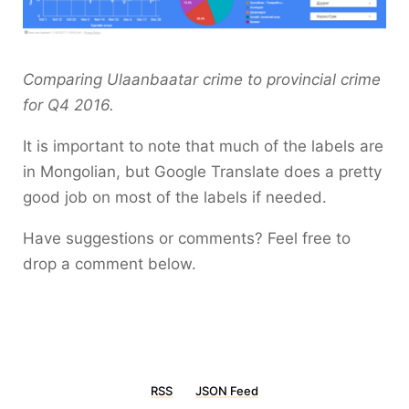
Comparing Ulaanbaatar crime to provincial crime
for Q4 2016.
It is important to note that much of the labels are
in Mongolian, but Google Translate does a pretty
good job on most of the labels if needed.
Have suggestions or comments? Feel free to
drop a comment below.
RSS
JSON Feed