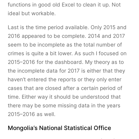
functions in good old Excel to clean it up. Not
ideal but workable.
Last is the time period available. Only 2015 and
2016 appeared to be complete. 2014 and 2017
seem to be incomplete as the total number of
crimes is quite a bit lower. As such I focused on
2015–2016 for the dashboard. My theory as to
the incomplete data for 2017 is either that they
haven’t entered the reports or they only enter
cases that are closed after a certain period of
time. Either way it should be understood that
there may be some missing data in the years
2015–2016 as well.
Mongolia’s National Statistical Office