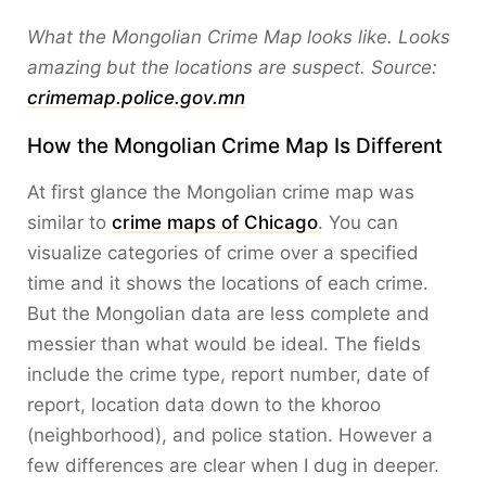
What the Mongolian Crime Map looks like. Looks
amazing but the locations are suspect. Source:
crimemap.police.gov.mn
How the Mongolian Crime Map Is Different
At first glance the Mongolian crime map was
similar to
crime maps of Chicago
. You can
visualize categories of crime over a specified
time and it shows the locations of each crime.
But the Mongolian data are less complete and
messier than what would be ideal. The fields
include the crime type, report number, date of
report, location data down to the khoroo
(neighborhood), and police station. However a
few differences are clear when I dug in deeper.