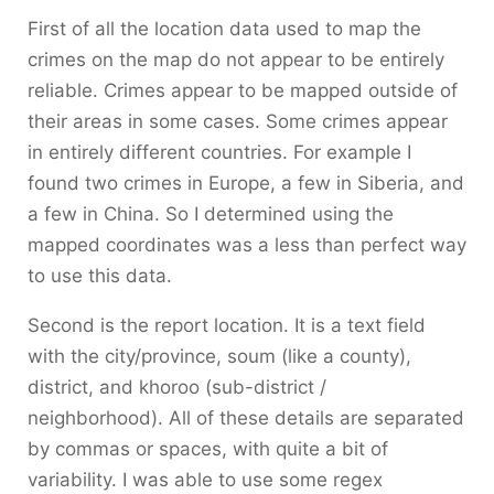
First of all the location data used to map the
crimes on the map do not appear to be entirely
reliable. Crimes appear to be mapped outside of
their areas in some cases. Some crimes appear
in entirely different countries. For example I
found two crimes in Europe, a few in Siberia, and
a few in China. So I determined using the
mapped coordinates was a less than perfect way
to use this data.
Second is the report location. It is a text field
with the city/province, soum (like a county),
district, and khoroo (sub-district /
neighborhood). All of these details are separated
by commas or spaces, with quite a bit of
variability. I was able to use some regex