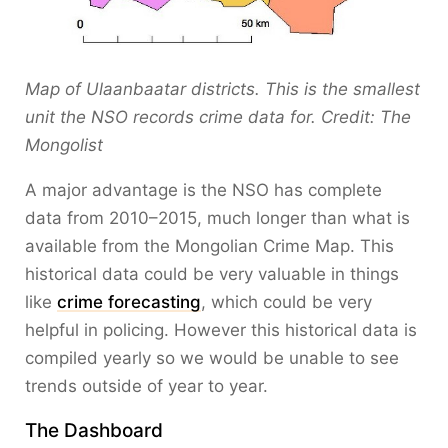
Map of Ulaanbaatar districts. This is the smallest
unit the NSO records crime data for. Credit: The
Mongolist
A major advantage is the NSO has complete
data from 2010–2015, much longer than what is
available from the Mongolian Crime Map. This
historical data could be very valuable in things
like
crime forecasting
, which could be very
helpful in policing. However this historical data is
compiled yearly so we would be unable to see
trends outside of year to year.
The Dashboard