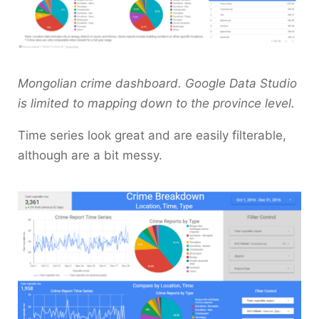
Mongolian crime dashboard. Google Data Studio
is limited to mapping down to the province level.
Time series look great and are easily filterable,
although are a bit messy.