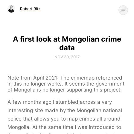
Robert Ritz
A first look at Mongolian crime
data
NOV 30, 2017
Note from April 2021: The crimemap referenced
in this no longer works. It seems the government
of Mongolia is no longer supporting this project.
A few months ago I stumbled across a very
interesting site made by the Mongolian national
police that allows you to map crimes all around
Mongolia. At the same time I was introduced to